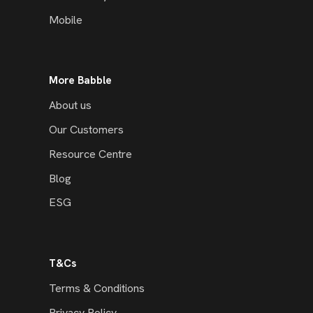
Mobile
More Babble
About us
Our Customers
Resource Centre
Blog
ESG
T&Cs
Terms & Conditions
Privacy Policy