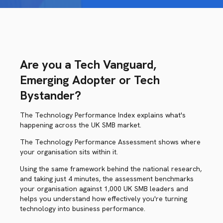
Are you a Tech Vanguard,
Emerging Adopter or Tech
Bystander?
The Technology Performance Index explains what's
happening across the UK SMB market.
The Technology Performance Assessment shows where
your organisation sits within it.
Using the same framework behind the national research,
and taking just 4 minutes, the assessment benchmarks
your organisation against 1,000 UK SMB leaders and
helps you understand how effectively you're turning
technology into business performance.