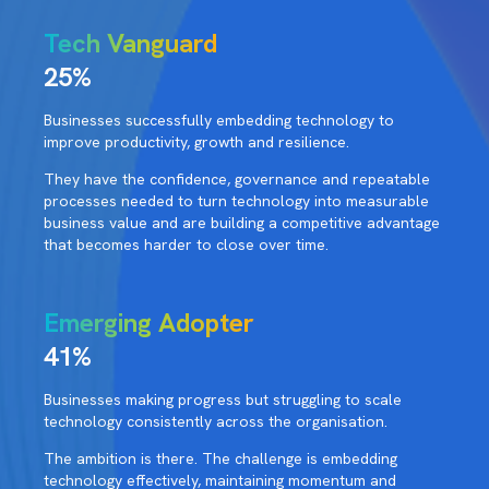
Tech Vanguard
25%
Businesses successfully embedding technology to
improve productivity, growth and resilience.
They have the confidence, governance and repeatable
processes needed to turn technology into measurable
business value and are building a competitive advantage
that becomes harder to close over time.
Emerging Adopter
41%
Businesses making progress but struggling to scale
technology consistently across the organisation.
The ambition is there. The challenge is embedding
technology effectively, maintaining momentum and