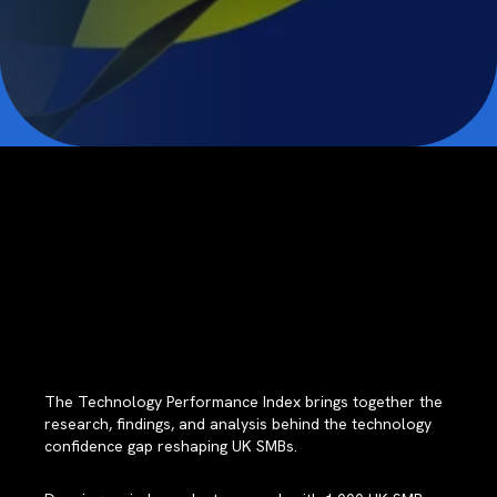
The Technology Performance Index brings together the
research, findings, and analysis behind the technology
confidence gap reshaping UK SMBs.