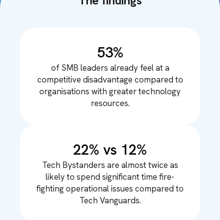
The findings
53%
of SMB leaders already feel at a
competitive disadvantage compared to
organisations with greater technology
resources.
22% vs 12%
Tech Bystanders are almost twice as
likely to spend significant time fire-
fighting operational issues compared to
Tech Vanguards.