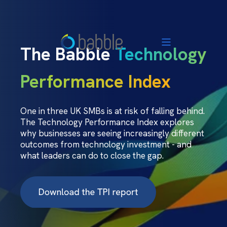
The Babble
Technology
Performance Index
One in three UK SMBs is at risk of falling behind.
The Technology Performance Index explores
why businesses are seeing increasingly different
outcomes from technology investment - and
what leaders can do to close the gap.