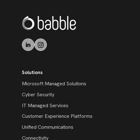
Solutions
Microsoft Managed Solutions
Cyber Security
IT Managed Services
Customer Experience Platforms
Unified Communications
Connectivity