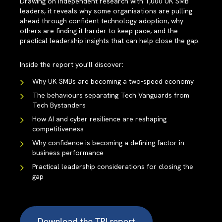
Drawing on independent research with 1,000 UK SMB
leaders, it reveals why some organisations are pulling
ahead through confident technology adoption, why
others are finding it harder to keep pace, and the
practical leadership insights that can help close the gap.
Inside the report you'll discover:
Why UK SMBs are becoming a two-speed economy
The behaviours separating Tech Vanguards from
Tech Bystanders
How AI and cyber resilience are reshaping
competitiveness
Why confidence is becoming a defining factor in
business performance
Practical leadership considerations for closing the
gap