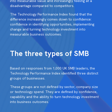
into measurable value and increasingly feeling at a
disadvantage compared to competitors.
The Technology Performance Index found that the
difference increasingly comes down to confidence:
confidence in identifying opportunities, implementing
change and turning technology investment into
measurable business outcomes.
The three types of SMB
Based on responses from 1,000 UK SMB leaders, the
Technology Performance Index identified three distinct
groups of businesses.
These groups are not defined by sector, company size
or technology spend. They are defined by confidence,
capability and the ability to turn technology investment
into business outcomes.