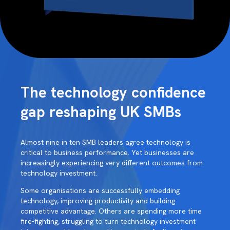
The technology confidence
gap reshaping UK SMBs
Almost nine in ten SMB leaders agree technology is
critical to business performance. Yet businesses are
increasingly experiencing very different outcomes from
technology investment.
Some organisations are successfully embedding
technology, improving productivity and building
competitive advantage. Others are spending more time
fire-fighting, struggling to turn technology investment