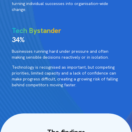
turning individual successes into organisation-wide
change.
Tech Bystander
34%
Businesses running hard under pressure and often
making sensible decisions reactively or in isolation.
Technology is recognised as important, but competing
priorities, limited capacity and a lack of confidence can
make progress difficult, creating a growing risk of falling
behind competitors moving faster.