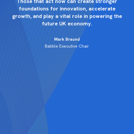
r
Those that act now can create stronger
foundations for innovation, accelerate
the
growth, and play a vital role in powering the
gr
future UK economy.
Mark Braund
Babble Executive Chair