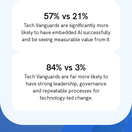
57% vs 21%
Tech Vanguards are significantly more
likely to have embedded AI successfully
and be seeing measurable value from it.
84% vs 3%
Tech Vanguards are far more likely to
have strong leadership, governance
and repeatable processes for
technology-led change.