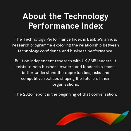
About the Technology
Performance Index
The Technology Performance Index is Babble's annual
research programme exploring the relationship between
technology confidence and business performance.
Built on independent research with UK SMB leaders, it
exists to help business owners and leadership teams
better understand the opportunities, risks and
competitive realities shaping the future of their
organisations.
The 2026 report is the beginning of that conversation.