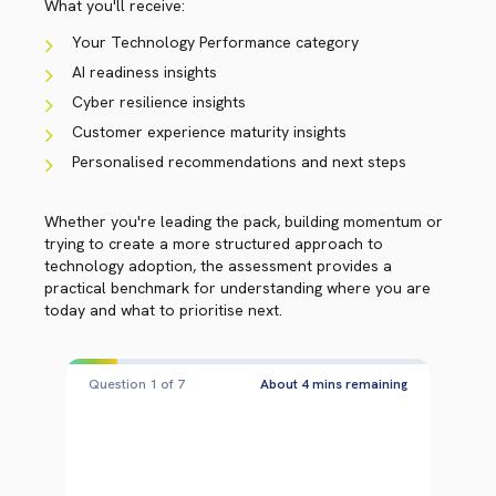
What you'll receive:
Your Technology Performance category
AI readiness insights
Cyber resilience insights
Customer experience maturity insights
Personalised recommendations and next steps
Whether you're leading the pack, building momentum or
trying to create a more structured approach to
technology adoption, the assessment provides a
practical benchmark for understanding where you are
today and what to prioritise next.
Question 2 of 7
About 3 mins remaining
QUESTION 2 OF 7
WHICH BEST DESCRIBES YOUR
ORGANISATION'S MINDSET WHEN IT
COMES TO ADOPTING NEW