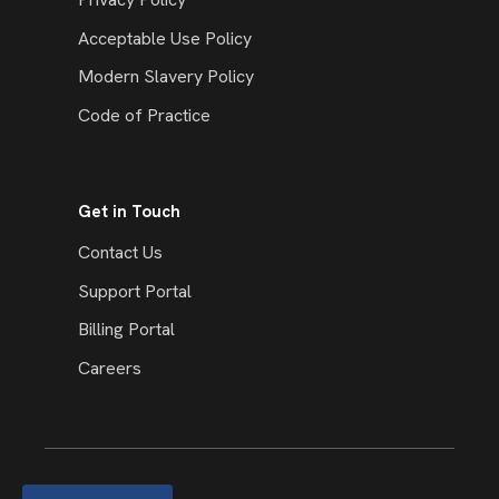
Acceptable Use Policy
Modern Slavery Policy
Code of Practice
Get in Touch
Contact Us
Support Portal
Billing Portal
Careers