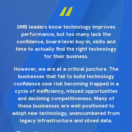
s
SMB leaders know technology improves
performance, but too many lack the
d
confidence, board-level buy-in, skills and
y
time to actually find the right technology
for their business.
he
However, we are at a critical juncture. The
H
businesses that fail to build technology
 a
confidence now risk becoming trapped in a
c
es
cycle of inefficiency, missed opportunities
c
and declining competitiveness. Many of
these businesses are well positioned to
rom
adopt new technology, unencumbered from
ad
legacy infrastructure and siloed data.